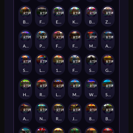
RTP
84%
RTP
81%
RTP
86%
RTP
80%
RTP
90%
RTP
94%
Buffalo Blitz™: Megaways
Football Rules
Easter Surprise
King Richwin™
Bubblegum Burst
Zeus Rush Fever Deluxe
RTP
89%
RTP
89%
RTP
79%
RTP
79%
RTP
79%
RTP
87%
Age of Gods King of Olympus
Penguin Vacation
Fire Blaze: River Empress
Fortune Lions
Mine-a-Licious
Age of the Gods: God of Storms Fire Blaze
RTP
86%
RTP
93%
RTP
85%
RTP
92%
RTP
86%
RTP
91%
Solar Eclipse: Northern Winds
Lie Yan Zuan Shi
15 Stars Ablaze
Full Moon: White Thunder™
Shields of Lambda
Gold Pile: New Years Gold
RTP
90%
RTP
87%
RTP
91%
RTP
80%
RTP
84%
RTP
91%
Hit Bar: Gold™
Rome and Glory
Lil Demon: Double Heat
Mega Fire Blaze: Lucky Bass
Wild LinX™ PowerPlay Jackpot
Santa Surprise
RTP
88%
RTP
93%
RTP
93%
RTP
92%
RTP
95%
RTP
93%
Age of the Gods : Goddess of Wisdom
Neptunes Kingdom
Rulers of the World: Empire Treasures™
Joker Spin & Roll
81 Joker Hot Reels
Bonus Bears