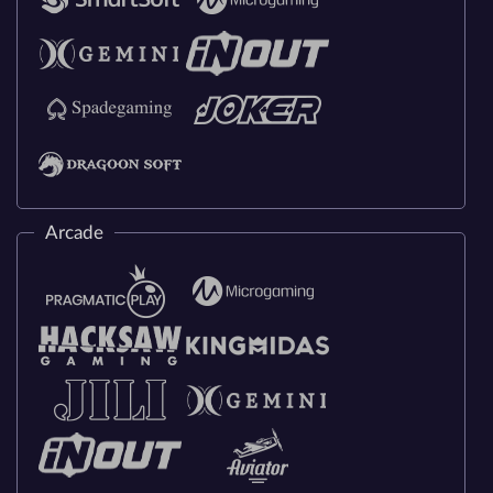
Arcade