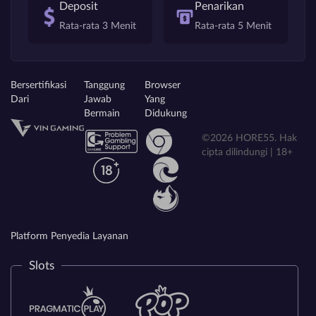
Deposit
Penarikan
Rata-rata 3 Menit
Rata-rata 5 Menit
Bersertifikasi
Tanggung
Browser
Dari
Jawab
Yang
Bermain
Didukung
©2026 HORE55. Hak
cipta dilindungi | 18+
Platform Penyedia Layanan
Slots