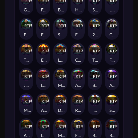
RTP
86%
RTP
87%
RTP
95%
RTP
85%
RTP
87%
RTP
94%
Great blue Jackpot
Fortunes of the Fox
Big Sumo
Highway Kings
Stallion Strike
Lion Mania™
RTP
82%
RTP
88%
RTP
86%
RTP
92%
RTP
95%
RTP
94%
Fire Blaze: Green Wizard™
Full Moon: White Panda PowerPlay Jackpot
Sakura Fortune Epic Bloom
Free the Dragon
28 Mansions
Captains Treasure
RTP
93%
RTP
94%
RTP
81%
RTP
79%
RTP
94%
RTP
79%
Tsai Shen's Gift
Eastern Emeralds Megaways
Lil Greedy™
CoinFall: The Big Freeze™
Tiger Claw
Full Moon: White Panda™
RTP
90%
RTP
84%
RTP
79%
RTP
83%
RTP
82%
RTP
95%
J Mania 3 Buffalo
Lil Demon: Blazing Lava
Miss Fortune
Adventures Beyond Wonderland Magical Maze
Beastwood
A Night Out
RTP
91%
RTP
93%
RTP
84%
RTP
93%
RTP
91%
RTP
88%
Monkey Mania 2™
Age Of The Gods : Mighty Midas
Diamond Explosion Christmas Tango
Rush Fever Catch'em All
Irish Luck
Safari Heat
RTP
83%
RTP
91%
RTP
92%
RTP
89%
RTP
91%
RTP
82%
Azticons Chaos Clusters
Infinity Dragon
Mad Hit Jokester
Flip Royale
Book of Kings™ PowerPlay Jackpot
Book of Inferno