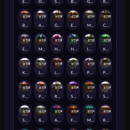
El Capy
Dragon Prophecy
Shake Shake Christmas
Brooklyn Bootleggers
Galactic Girls
Royal Griffin
RTP
79%
RTP
87%
RTP
86%
RTP
85%
RTP
87%
RTP
83%
Bufón Fortuna Deluxe
Alice in the Wild
Gallantry
Elephant Stampede
Mad Hit Easter Eggsplosion
Clovers of Luck (Clovers of Luck Source.zip)
RTP
91%
RTP
91%
RTP
82%
RTP
83%
RTP
87%
RTP
95%
Enter the Vault
Medusa Money
Heartburst
Hold The Safe
Irish Luck Eyecon
Kiss Me Clover
RTP
88%
RTP
84%
RTP
88%
RTP
79%
RTP
86%
RTP
79%
Kitty Payout
Lost Island
Lucha Rumble
Enchanted Prince
Past The Post
Piggy Payout
RTP
87%
RTP
81%
RTP
92%
RTP
83%
RTP
86%
RTP
88%
Pigs Feast
Puggy Payout
Rebets Splendour
Shopping Spree
Stampede
Step Back 7s
RTP
93%
RTP
95%
RTP
88%
RTP
81%
RTP
82%
RTP
95%
Striker Goes Wild
8 Treasures 1 Queen
Aztec Reel
Fire Reel
Metal Reel
Respin Mania Wu Shi Jackpot