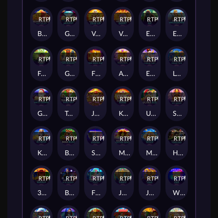
RTP
97%
RTP
95%
RTP
83%
RTP
85%
RTP
82%
RTP
93%
Buffalo Blitz: Cash Collect
Gold Trio Jackpot
Voltage Blitz Zeus Up
Voltage Blitz Egypt
Epic Ape
Epic Fish: Marlin Madness
RTP
80%
RTP
95%
RTP
95%
RTP
79%
RTP
85%
RTP
80%
Funky Monkey Jackpot
Gold Trio: Leprechaun's Luck Race Bonanza™
Fire Blaze: Oink Oink Oink™
Azteca: Bonus Lines™ PowerPlay Jackpot
Eternal Lady
Long Jia Xiang Yun
RTP
81%
RTP
85%
RTP
95%
RTP
95%
RTP
89%
RTP
85%
Gold Trio: Santa Surprise
Triple Money Jackpot Gold!
Jin Qian Wa
Ka Ching Boom
Ultra Ace™
Sky Queen
RTP
83%
RTP
94%
RTP
79%
RTP
79%
RTP
79%
RTP
85%
King of Olympus™
Bear Buzz™
Super Stepper™
Match Blitz Scatter Shock
Mad Hit Gold
Halloween Fortune
RTP
89%
RTP
94%
RTP
83%
RTP
83%
RTP
95%
RTP
84%
3 Big Barrels Buffalo
Blue Wizard
Fire Blaze: Pearls Pearls Pearls
Jungle Giants
Jinfu Long
Wild LinX™