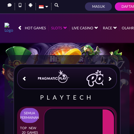
MASUK
DAFTA
IDR
12,667,533,
HOT GAMES
SLOTS
LIVE CASINO
RACE
OLAH
PLAYTECH
SEMUA
PERMAINAN
TOP
NEW
20
GAMES