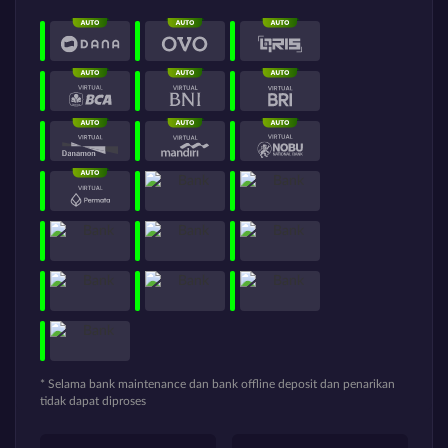
* Selama bank maintenance dan bank offline deposit dan penarikan
tidak dapat diproses