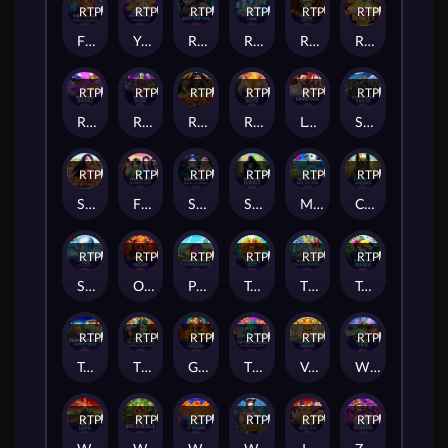
RTP
87%
RTP
83%
RTP
89%
RTP
83%
RTP
94%
RTP
93%
Fire Blaze: Toltec Blocks™
Yu Tu Jin Cai: Cash Collect™
Rabbit and the Fox
Reaction Link
Ready to Blow: Thundershots™
Rogues Draw
RTP
86%
RTP
89%
RTP
88%
RTP
87%
RTP
88%
RTP
81%
Record Riches
Retro Rush
Rich Roll: Lust for Gold!
Rhino Blitz
Lovefool
Starmada Exiles
RTP
92%
RTP
79%
RTP
85%
RTP
82%
RTP
81%
RTP
86%
Sakura Fortune™ powered by Rarestone™
Fire Blaze: Sisters Gift
Sorcerer's Guild of Magic
Savage Jungle
Monster Multipliers™
Curse of Anubis
RTP
80%
RTP
93%
RTP
94%
RTP
92%
RTP
82%
RTP
83%
Storms of Ice™ PowerPlay Jackpot
Ox Riches
Power Zones™: Thunder Birds
Toad's Gift
Tiger Turtle Dragon Phoenix
Toucan Mania
RTP
90%
RTP
95%
RTP
84%
RTP
92%
RTP
82%
RTP
81%
Triple Money Jackpot Bells
The Queen's Curse: Empire Treasures™
Gold Pile™: Toltec Treasure
Tip Top Totems™ Powerplay Jackpot
Veils of Venice
Wizzy Trix
RTP
81%
RTP
92%
RTP
93%
RTP
92%
RTP
91%
RTP
92%