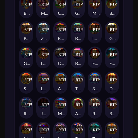
RTP
91%
RTP
88%
RTP
85%
RTP
81%
RTP
94%
RTP
84%
Book of Riches Deluxe Chapter 2
Macau Beauties
Clover Rollover 2
Grand Express: Diamond Class
Madame Luck
Blazing Tiger
RTP
84%
RTP
80%
RTP
88%
RTP
88%
RTP
83%
RTP
88%
Prosperity Journey
Zeus Rush Fever
Bufón Fortuna
Big Bad Wolf: Pigs of Steel
Immortal Empress
Grand Express: Action Class
RTP
89%
RTP
84%
RTP
90%
RTP
79%
RTP
81%
RTP
83%
Go High Joker
Lady Phoenix
Cash Truck Begins
Book Of Riches Deluxe
Egyptian Sun
Fire Tale
RTP
89%
RTP
93%
RTP
94%
RTP
95%
RTP
91%
RTP
91%
Sun of Ra
Loco Habanero
African Cats
Tiki Beats
3 Big Barrels Elfin' Rich
Dragon 8s 25x
RTP
92%
RTP
81%
RTP
86%
RTP
89%
RTP
92%
RTP
86%
Robbits
J Mania Hot Asses
Mucho Loco Habanero
Adventures of Li'l Red
Rush Fever Soda Pop
Bull Fever
RTP
93%
RTP
88%
RTP
95%
RTP
91%
RTP
80%
RTP
89%