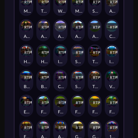
RTP
85%
RTP
91%
RTP
80%
RTP
80%
RTP
95%
RTP
80%
Magical Stacks
Thai Temple
Wu Long
Mr Cashback
Silver Bullet
Age of the Gods: God of Storms
RTP
85%
RTP
94%
RTP
82%
RTP
83%
RTP
90%
RTP
90%
Age of the Gods : Medusa & Monsters
Age Of The Gods: Rulers of Olympus
Age of the Gods : Ruler of the Sky
Age of the Gods
Adventures in Wonderland Deluxe
Chests of Plenty
RTP
81%
RTP
95%
RTP
93%
RTP
80%
RTP
95%
RTP
95%
Heart of the Frontier
Heart of the Jungle
Ice Cave
Sinbads Golden Voyage
Time for a Deal
Inca Jackpot
RTP
92%
RTP
85%
RTP
84%
RTP
90%
RTP
81%
RTP
88%
Beach Life
Bermuda Triangle
Crazy 7
Sweet Party
The Riches of Don Quixote
Vacation Station
RTP
90%
RTP
92%
RTP
82%
RTP
93%
RTP
90%
RTP
83%
Everybody's Jackpot
Fortune Day
Frankie Dettori's Magic Seven
Frankie Dettori's Magic Seven Jackpot
Fruit Mania
Funky Fruits
RTP
90%
RTP
79%
RTP
90%
RTP
87%
RTP
88%
RTP
84%
Five Tiger Generals
Age of the Gods : Fate Sisters
Age of the Gods : Furious Four
Gladiator Jackpot
Golden Tour
1 of a Kind™