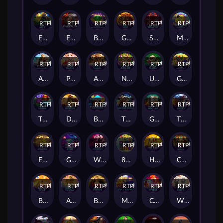
RTP
85%
RTP
85%
RTP
85%
RTP
91%
RTP
92%
RTP
82%
Epic Ape II™ Jackpot Blitz™
Esmeralda
Better Wilds™ PowerPlay Jackpot
Gold Pile: Tigers Pride
Scatter Monsters
Mega Fire Blaze™: Wild Pistolero™
RTP
86%
RTP
89%
RTP
82%
RTP
79%
RTP
80%
RTP
86%
Atlantis: Cash Collect
Piggy Mania
Age of the Gods Norse: Book of Dwarves
Ni Shu Shen Me
Ugga Bugga
Goal Goal Goal: Cash Collect™
RTP
87%
RTP
95%
RTP
81%
RTP
89%
RTP
92%
RTP
89%
Tip Top Totems
Desert Treasure
Blackbeard's Hoard Cash Sacks
The Racaroon
Giga Match Moolah
Tiger Stacks
RTP
93%
RTP
82%
RTP
82%
RTP
88%
RTP
92%
RTP
91%
El Ranchero Cash Collect Diamond Path
Giga Match Gems
Wild Harlequin
81 Gold Cascade
Hit Bar™ PowerPlay Jackpot
Cat Queen
RTP
82%
RTP
81%
RTP
86%
RTP
84%
RTP
94%
RTP
83%
Blazing Bells
AOTG Ruler of the Seas
Betty Bonkers
Mad Hit Full Steam
Chilli Xtreme™
White King 2