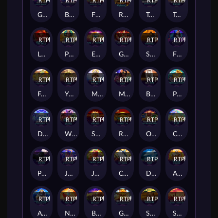
RTP
80%
RTP
81%
RTP
85%
RTP
92%
RTP
85%
RTP
82%
Gold Hit: Lucky Granny
Blue Wizard: Cash Collect & Link
Fire Blaze: Adventure Trail
Rush Fever 7s Deluxe
Triple Money Jackpot Spicy!
Triple Meow Riches™
RTP
90%
RTP
87%
RTP
88%
RTP
87%
RTP
81%
RTP
79%
Legacy Of The Wild
Pharaoh’s Daughter
Eye of Anubis™
Gold Trio: Lil Demon
Silent Samurai
Fire Blaze™: Blue Wizard™ Megaways™
RTP
95%
RTP
90%
RTP
84%
RTP
79%
RTP
86%
RTP
91%
Football! Cash Collect™
Yun Cong Long
Monkey and Rat
Macabra Linx
Bai Shi
Pearl o' Plinko - Mermaid Cove
RTP
91%
RTP
94%
RTP
94%
RTP
90%
RTP
94%
RTP
84%
Diamond Explosion 7s
Wild Beans
Stars Ablaze
Ri Ri Sheng Cai
Oink Oink Oink: Astrosnouts™
Clover Flip
RTP
84%
RTP
91%
RTP
84%
RTP
85%
RTP
88%
RTP
84%
Panther Moon
Jinns Moon
J Mania Triple Jam
Chinese Kitchen
Dolphin Reef
Age Of The Gods: Apollo Power
RTP
79%
RTP
85%
RTP
83%
RTP
84%
RTP
93%
RTP
80%
Age of the Gods™: King of Olympus Megaways™
Nian Nian You Yu
Buffalo Blitz II
Golden Macaque
Savannah Fortune
Solar Eclipse: Desert Treasure