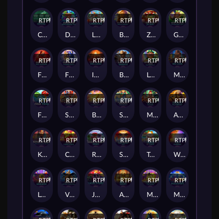
RTP
92%
RTP
95%
RTP
81%
RTP
95%
RTP
80%
RTP
85%
Cash Reveal - Credits
Diamond Explosion 777
Ladderz
Buffalo Blitz: Mega Merge™
Zhao Cai Jing Bao Jackpot
Gem Splash: Rainbows Gift
RTP
81%
RTP
90%
RTP
88%
RTP
93%
RTP
90%
RTP
87%
Fire Blaze™: Red Wizard
Fire Blaze™: Tundra Wolf™
Immortal Ways Volcano
Bulls Eye Bandits
Leprechaun's Luck: Mega Cash Collect™
Mad Hit Mr Coin
RTP
82%
RTP
88%
RTP
82%
RTP
93%
RTP
83%
RTP
94%
Fish Trio™
Silver Bullet Bandit: Cash Collect™
Blazing Bells: Powerplay Jackpot
Sahara Riches MegaWays: Cash Collect™
Mega Fire Blaze: Legacy of the Tiger
Age of the Gods : Prince of Olympus
RTP
80%
RTP
82%
RTP
92%
RTP
85%
RTP
90%
RTP
79%
King of Giza: Mega Cash Collect & Link
Coin Coin Coin CNY
Ready, Steady, Robo™
Sahara Riches: Cash Collect Max
Temple of paw
Ways of the Phoenix
RTP
86%
RTP
83%
RTP
92%
RTP
79%
RTP
92%
RTP
88%
Lotto Madness
Vikings: Empire Treasures
J Mania Lucky Pyggs
Age of Egypt
Mega Fire Blaze: Piggies and the Bank
Mad Hit Diamonds