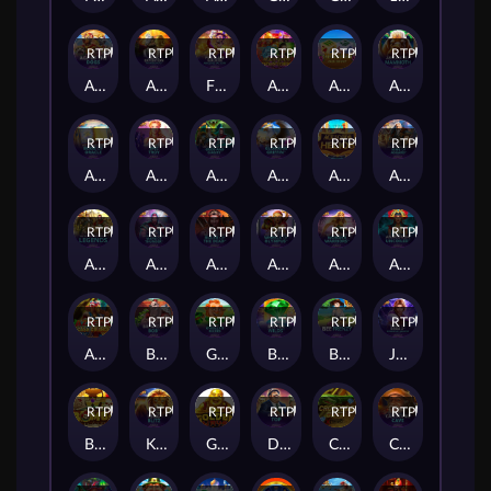
RTP
81%
RTP
83%
RTP
84%
RTP
90%
RTP
91%
RTP
86%
Age of the Dogs™
Aztec Expedition Thundershots
Fire Blaze Golden : Amazing Factory
Age of the Gods: God of Storms 3™
Alohawaii: Cash Collect™
Absolutely Mammoth!™
RTP
87%
RTP
80%
RTP
83%
RTP
85%
RTP
94%
RTP
91%
Age of Gods™: Book of Oracle
Age of the Gods - Epic Troy
Age of the Gods Norse: Gods and Giants
Age of the Gods: Glorious Griffin
Age of the Gods: Helios™
Age of the Gods Norse: King of Asgard
RTP
87%
RTP
83%
RTP
86%
RTP
82%
RTP
84%
RTP
79%
Age of the Gods™ Norse: Norse Legends
Age of the Gods Norse: Ways of Thunder
Age of the Gods : Ruler Of The Dead
Age of the Gods™: Wheels of Olympus
Age of the Gods™: Wonder Warriors™
Anaconda Uncoiled™
RTP
95%
RTP
93%
RTP
80%
RTP
94%
RTP
92%
RTP
84%
Azteca: Cash Collect™
Breakout Bob™
Gold Hit™: O'Reilly's Riches
Better Wilds
Bee Frenzy
Jane Jones - Book of Kings 2™ PowerPlay Jackpot
RTP
85%
RTP
91%
RTP
86%
RTP
80%
RTP
87%
RTP
94%
Bombs
King Blitz™
Golden Ways
Drop for Top
Crocodile Blitz
Cascading Cave