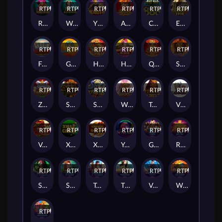
RTP
90%
RTP
90%
RTP
95%
RTP
84%
RTP
84%
RTP
89%
Riverboat Reel
Water Reel
Ying Xiong Lu Bu
Asian Fantasy
Chaoji 888
Egypt Spin
RTP
86%
RTP
86%
RTP
86%
RTP
80%
RTP
81%
RTP
86%
Feng Kuang Ma Jiang
Gem Queen
Haoshi Cheng Shuang
Heavenly Ruler
Queen of Wands
Savannah Cash
RTP
90%
RTP
89%
RTP
85%
RTP
82%
RTP
93%
RTP
95%
Zhao Cai Tong Zi
Si Xiang
Si Ling
Warriors Gold
Temple of Iris 2
Vlads Castle
RTP
83%
RTP
89%
RTP
92%
RTP
84%
RTP
90%
RTP
80%
Very Merry Christmas
Xmas Cash
Xingyun BaoZhu
YoYo's Wild
Gaelic Luck
Ri Ri Jin Cai
RTP
91%
RTP
80%
RTP
79%
RTP
88%
RTP
94%
RTP
80%
Secrets of the Amazon
Streak of Luck
Treasures of the lamps
Thai Paradise
Vacation Station Deluxe
Wu Lu Cai Shen
RTP
87%