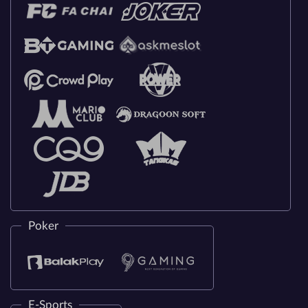
Poker
E-Sports