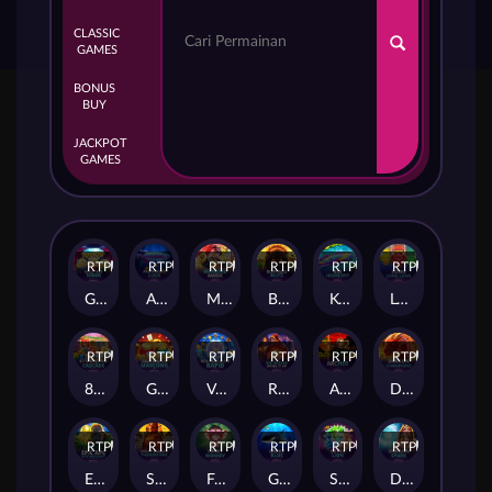
CLASSIC
GAMES
BONUS
BUY
JACKPOT
GAMES
RTP
96%
RTP
98%
RTP
98%
RTP
95%
RTP
98%
RTP
95%
Gold Trio 10000
Arowana's Luck
Mahjong Magic
Buffalo Blitz
Koi Harmony™
Long Long Long
RTP
95%
RTP
97%
RTP
96%
RTP
95%
RTP
95%
RTP
97%
81 Mahjong Cascade™
Giga Match Mahjong
Voltage Blitz Rapid
Red Wizard: Bank It Up™
Archer
Dragon Champions
RTP
97%
RTP
97%
RTP
95%
RTP
98%
RTP
95%
RTP
95%
Epic Ape: Blitz Cash Collect™
Sticky Bandits Thunder Rail
Funky Monkey
Great Blue
Super Lion
Dragon Spark