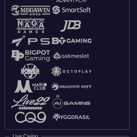
Live Casino