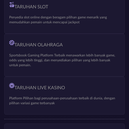
TARUHAN SLOT
Penyedia slot online dengan beragam pilihan game menarik yang
memudahkan pemain untuk mencapai jackpot
TARUHAN OLAHRAGA
Sportsbook Gaming Platform Terbaik menawarkan lebih banyak game,
odds yang lebih tinggi, dan menyediakan pilihan yang lebih banyak
untuk pemain.
TARUHAN LIVE KASINO
Platform Pilihan bagi perusahaan-perusahaan terbaik di dunia, dengan
pilihan variasi game terbanyak