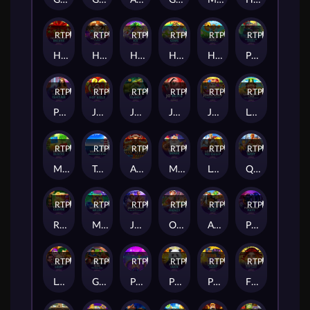
RTP
85%
RTP
82%
RTP
81%
RTP
95%
RTP
85%
RTP
84%
Hot Crown Deluxe™
Hot Gems™ Xtreme
Hainan Ice
Honey Gems™
Honey Gems:tm: PowerPlay Jackpot
PowerZones: Legend of Hydra
RTP
85%
RTP
95%
RTP
84%
RTP
94%
RTP
88%
RTP
79%
Power Zones™: Ishtar
Joker Hot Reels
Jurassic Island II
Jo Blitz
Joker Rush™ PowerPlay Jackpot
Leprechaun's Luck: Cash Collect: Megaways
RTP
86%
RTP
87%
RTP
95%
RTP
91%
RTP
83%
RTP
94%
Mayan Blocks™
Triple Stop: Mermaids Find™
Age of the Gods™: Maze Keeper
Mystic Mines
Lock & Hit: Red Knight™
Quest West
RTP
80%
RTP
86%
RTP
93%
RTP
84%
RTP
87%
RTP
91%
Roving Clover
Midnight Wild
Jane Jones Book of Kings 2™
Ocean Frenzy
Age of the Gods: Amazon Wild™
Panther Pays
RTP
89%
RTP
80%
RTP
91%
RTP
79%
RTP
86%
RTP
82%
Lockdown Loot
Goal Goal Goal: Pachin-Goal™
Pyramid Linx™ L 95
Panda Luck
Power Zones™: Pyramid Valley
Fire Blaze: Quattro™: Celtic Charm™