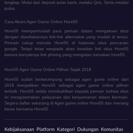
lengkap, Mulai dari deposit antar bank, melalui Qris, Serta melalui
pulsa.
Cara Akses Agen Game Online Hore55
Hore55 mempermudah para pemain dalam mengakses situs
dengan disediakannya link-link alternative yang mudah di temui.
Pemain cukup menulis Hore55 di halaman situs pencarian
google. Tetapi tetap waspada akan keaslian link situs Hore55
karena banyaknya link phising yang mengatas namakan hore55.
Hore55 Agen Game Online Pilihan Sejak 2018
Hore55 sudah berkecimpung sebagai agen game online dari
2018 menjadikan Hore55 sebagai agen game online pilihan
terbaik. Hore55 selalu membuktikan kepada pemain bahwa situs
ini mengutamakan pelayanan dan kenyamanan dalam bermain.
Segera daftar sekarang di Agen game online Hore55 dan menang
besar bersama Hore55
Kebijaksanaan
Platform
Kategori
Dukungan
Komunitas