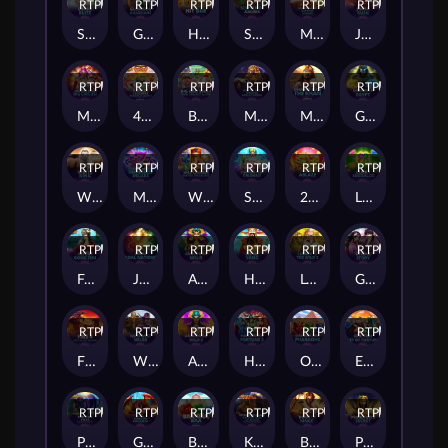
RTP
90%
RTP
90%
RTP
84%
RTP
88%
RTP
94%
RTP
95%
Shark Blitz™
Glorious Guardians
Hit Bar™
Scepter of Anubis
Mega Fire Blaze: Emperor of Rome™
Joker Rush™
RTP
91%
RTP
89%
RTP
87%
RTP
84%
RTP
89%
RTP
84%
Mega Fire Blaze™: Big Circus!
4 Crazy Cluckers™ PowerPlay Jackpot
Big Bad Wolf: Cash Collect & Link™
Mega Fire Blaze™: Khonsu God of Moon™
Mega Fire Blaze: The Khan™
Giga Match Egypt
RTP
84%
RTP
81%
RTP
79%
RTP
87%
RTP
89%
RTP
91%
White King
Mad Hit Diamonds Deluxe
Wild Crusade: Empire Treasures
Stampede Rush Trident
20 Stars Ablaze
Lucky Emeralds
RTP
89%
RTP
85%
RTP
79%
RTP
93%
RTP
81%
RTP
80%
Fei Cui Gong Zhu
J Mania Goal Nations
Anaconda Wild
He He Yang
Legacy of the Wild 2
Geisha Story
RTP
92%
RTP
90%
RTP
89%
RTP
79%
RTP
79%
RTP
83%
Fire 4: Cash Collect Quattro™
Wild West Wilds
Anaconda Wild II
Halloween Fortune 2
Oink Oink Oink: Pharaohs
Epic Fish:Net of Fortune
RTP
85%
RTP
88%
RTP
93%
RTP
91%
RTP
94%
RTP
81%
Panther Pays™ PowerPlay Jackpot
Gold Hit: Dragon Bonanza
Baa, Baa, Baa
Khonsu God of Moon™ PowerPlay Jackpot
Book of Kings
Pharaoh's Secrets