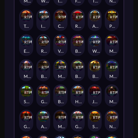
Mayan Blaze
Wild Thirst
Immortal Ways Heart to Heart
Feliz Dia De Los Muertos
The Grim Reaper
New Year Rising
RTP
93%
RTP
80%
RTP
88%
RTP
83%
RTP
79%
RTP
82%
Ten Ton Ways Stampede
Immortal Ways Gallina Harvest
Christmas Fortune
Rio Pleasures
Ancient Pharaoh
Piggy Gold
RTP
79%
RTP
92%
RTP
85%
RTP
92%
RTP
93%
RTP
88%
Epic Fish: Winter Catch
Roman Legend
Vegas Hotties
Brilliant Gems
Wolf Haven
Mad Hit Devil
RTP
81%
RTP
84%
RTP
95%
RTP
83%
RTP
90%
RTP
86%
Mad Hit Ho Ho Hot Pudding
Book of Duat
Mad Hit Gorillatron
Brawlers Brew
Book of 8 Riches
Mayan Cache
RTP
88%
RTP
86%
RTP
81%
RTP
91%
RTP
83%
RTP
86%
Shake Shake Leprechaun
Grand Mariachi
Brawler's Bar Cash Collect
Honeylock's Pots
J Mania Maniac
Mad Hit Slippery Soap
RTP
84%
RTP
92%
RTP
80%
RTP
84%
RTP
79%
RTP
92%
Gloria Invicta
Arcane Beauties
Mine & Melt
Giga Match Bunny
Savage Lion
New Year Happines