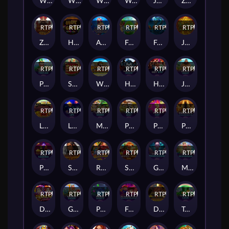
Wild Lava
Wild Roll
Wheels of Flame™
Wushu Punch™
Jinfu Xingyun
Zodiac Charms
RTP
94%
RTP
94%
RTP
80%
RTP
83%
RTP
91%
RTP
83%
Zhao Cai Jin Bao 2
Hot Gems
Atlantis Queen
Football Carnival
Fei Long Zai Tian
Ji Xiang 8
RTP
89%
RTP
88%
RTP
83%
RTP
94%
RTP
92%
RTP
94%
Plenty O'Fortune
Sun Wukong
Wild Gambler
Haunted House
Hot KTV
Jackpot Giant
RTP
85%
RTP
83%
RTP
92%
RTP
92%
RTP
85%
RTP
90%
Liu Fu Shou
Luminous Life
Monkey Mania
Piggies and the Wolf
Purple Hot
Pharaoh’s Treasure Deluxe
RTP
79%
RTP
83%
RTP
88%
RTP
94%
RTP
91%
RTP
85%
Pixel Samurai
Shamans Dream 2
Reel All-Stars
Silver & Gold Mine
Giga Match Phantasmal
Mad Hit Savannah
RTP
92%
RTP
83%
RTP
83%
RTP
79%
RTP
95%
RTP
92%
Dragon Ladies
Go High Safari
Primal Spirits
Fu Double Luck Diamond Explosion
Dynamite Digger Eureka
Ten Ton Ways Luck