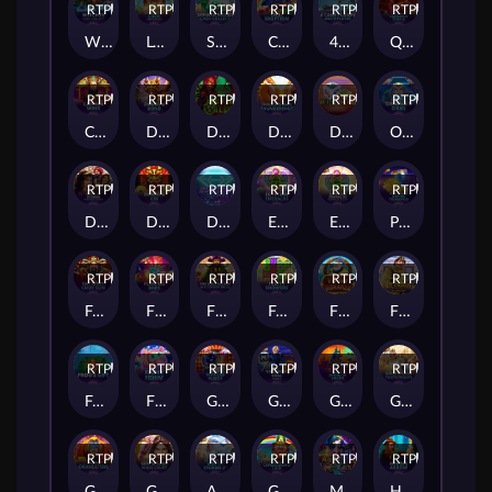
RTP
91%
RTP
88%
RTP
79%
RTP
84%
RTP
93%
RTP
95%
Witches: Cash Collect™
Leprechaun's Luck: Cash Collect™
Sahara Riches™: Cash Collect
Chili Eruption
4 Cash Planes: Multiplayer™
Qin's Empire: Caishen's Temple™
RTP
84%
RTP
94%
RTP
81%
RTP
93%
RTP
83%
RTP
94%
Caishen Ways
Dragon Bond
Devil Wilds™
Dragon's Hall Thundershots
Divine 9™
Oriana's Orbs™
RTP
95%
RTP
94%
RTP
83%
RTP
84%
RTP
94%
RTP
82%
Djinn of Storms™ PowerPlay Jackpot
Dragon Chi
Diamond Rise™
Egyptian Emeralds
Egyptian Emeralds™ PowerPlay Jackpot
Pride of Persia: Empire Treasures
RTP
87%
RTP
89%
RTP
83%
RTP
80%
RTP
85%
RTP
91%
Fat Choy Choy Sun
Flaming Bars™
Fire Blaze Golden™: Buccaneer Bells
Fruity Showers™
Fishin' Bonanza™
Fire Blaze™: Fire Fighter™
RTP
94%
RTP
83%
RTP
92%
RTP
87%
RTP
83%
RTP
90%
Frogs Gift
Fluffy Fishin'™
Gold Hit: Viva Las Robot™
Goal Goal Goal Mines
Gold Hit: Shrine of Anubis™
Gold Splash: Toots Froots™
RTP
88%
RTP
81%
RTP
93%
RTP
89%
RTP
85%
RTP
79%
Gold Pile™: Orangutan!
Gem Splash™: Kings Court™
Age of the Gods™ God of Storms 2™
Gold Trio: Leprechaun's Luck BF
Mighty Hat: Lamp of Gold™ L 95
Heroes Arrow