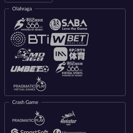
Olahraga
Crash Game