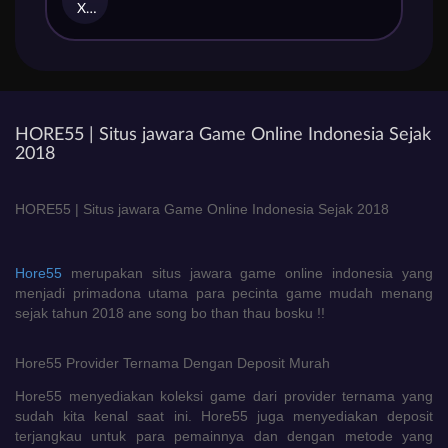
Xuan Pu Lian Huan
HORE55 | Situs jawara Game Online Indonesia Sejak
2018
HORE55 | Situs jawara Game Online Indonesia Sejak 2018
Hore55
merupakan situs jawara game online indonesia yang
menjadi primadona utama para pecinta game mudah menang
sejak tahun 2018 ane song bo than thau bosku !!
Hore55 Provider Ternama Dengan Deposit Murah
Hore55 menyediakan koleksi game dari provider ternama yang
sudah kita kenal saat ini. Hore55 juga menyediakan deposit
terjangkau untuk para pemainnya dan dengan metode yang