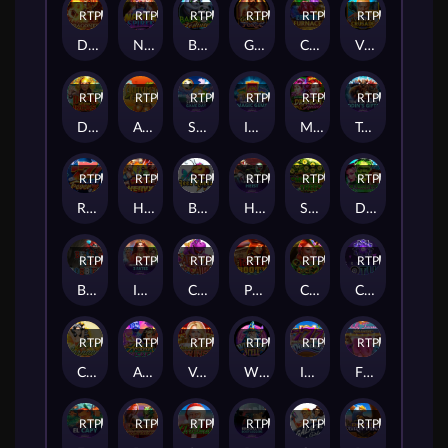
RTP
86%
RTP
88%
RTP
92%
RTP
85%
RTP
91%
RTP
90%
Dragoness
Native Spirit
Bamboo Fortune
Golden Forge
Crystal Furnace
Viking Crusade
RTP
80%
RTP
90%
RTP
94%
RTP
86%
RTP
80%
RTP
91%
Dawn of the Incas
Autumn Gold
Spinions Game Day
Immortal Ways Magic Gems
More Dragon Ladies
Ten Ton Ways Odin's Gifts
RTP
83%
RTP
92%
RTP
80%
RTP
95%
RTP
79%
RTP
81%
Rush Fever 7s
Hot and Heavy
Beez Kneez
High Street Heist
Shake Shake Money Tree
Dr. Frankenstein
RTP
95%
RTP
83%
RTP
81%
RTP
90%
RTP
80%
RTP
93%
Beat The Bobbies
Immortal Ways 3 Fates
Caravan To Cairo
Pirates Booty
Clovers of Luck 2
Crystal Lotus
RTP
84%
RTP
87%
RTP
90%
RTP
90%
RTP
80%
RTP
92%
Cup Carnaval
Arabian Secret
Vegas No Limit Wins
Wizards Spell
Immortal Ways Diamonds
Fluffy Favourites Megaways
RTP
80%
RTP
88%
RTP
95%
RTP
87%
RTP
79%
RTP
89%