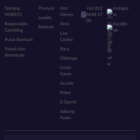
Tentang
Promosi
Hot
+62 812
Instagra
HORE55
Games
5648 27
m
Loyalty
00
Responsible
Slots
FaceBo
Referral
Gambling
ok
Live
Pusat Bantuan
Casino
Syarat dan
Race
Ketentuan
Olahraga
Crash
Game
Arcade
Poker
E-Sports
Sabung
Ayam